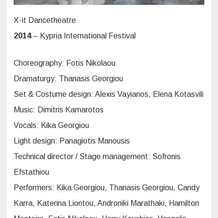
X-it Dancetheatre
2014
– Kypria International Festival
Choreography: Fotis Nikolaou
Dramaturgy: Thanasis Georgiou
Set & Costume design: Alexis Vayianos, Elena Kotasvili
Music: Dimitris Kamarotos
Vocals: Kika Georgiou
Light design: Panagiotis Manousis
Technical director / Stage management: Sofronis
Efstathiou
Performers: Kika Georgiou, Thanasis Georgiou, Candy
Karra, Katerina Liontou, Androniki Marathaki, Hamilton