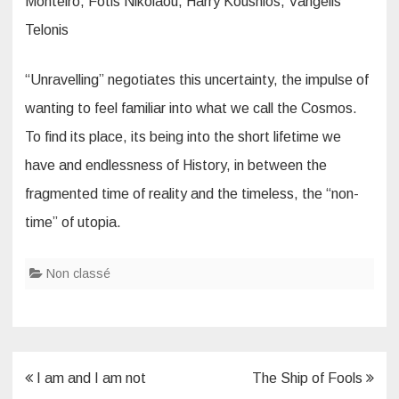
Monteiro, Fotis Nikolaou, Harry Koushios, Vangelis
Telonis
“Unravelling” negotiates this uncertainty, the impulse of
wanting to feel familiar into what we call the Cosmos.
To find its place, its being into the short lifetime we
have and endlessness of History, in between the
fragmented time of reality and the timeless, the “non-
time” of utopia.
Non classé
Post
I am and I am not
The Ship of Fools