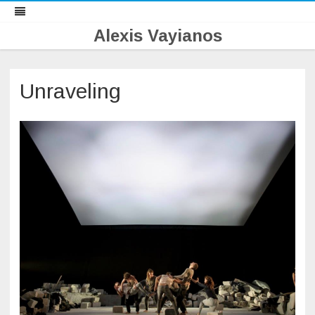
Alexis Vayianos
Skip
to
content
Unraveling