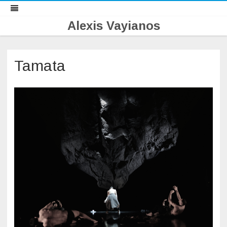
Alexis Vayianos
Skip
to
content
Tamata