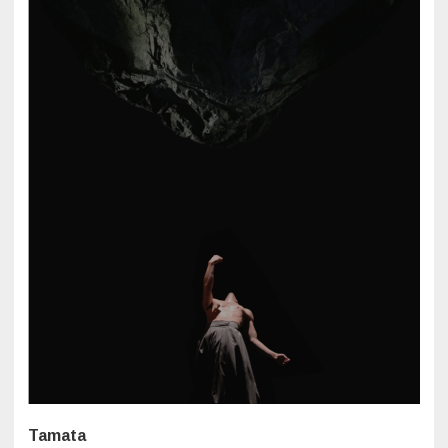
Tamata