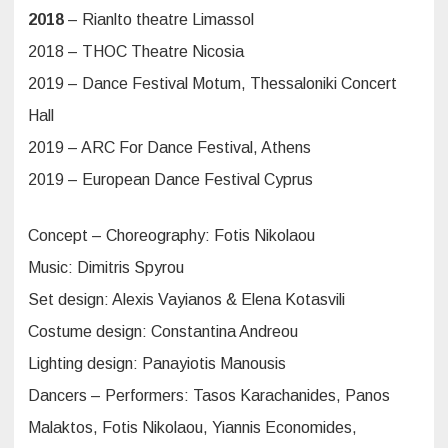
2018
– Rianlto theatre Limassol
2018 – THOC Theatre Nicosia
2019 – Dance Festival Motum, Thessaloniki Concert
Hall
2019 – ARC For Dance Festival, Athens
2019 – European Dance Festival Cyprus
Concept – Choreography: Fotis Nikolaou
Music: Dimitris Spyrou
Set design: Alexis Vayianos & Elena Kotasvili
Costume design: Constantina Andreou
Lighting design: Panayiotis Manousis
Dancers – Performers: Tasos Karachanides, Panos
Malaktos, Fotis Nikolaou, Yiannis Economides,